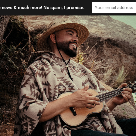
ic news & much more! No spam, I promise.