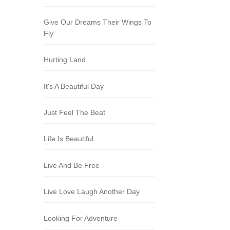
Give Our Dreams Their Wings To
Fly
Hurting Land
It's A Beautiful Day
Just Feel The Beat
Life Is Beautiful
Live And Be Free
Live Love Laugh Another Day
Looking For Adventure