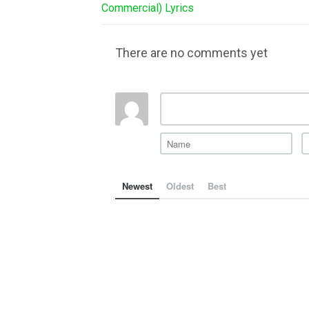
Commercial) Lyrics
There are no comments yet
Newest
Oldest
Best