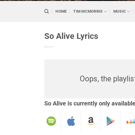
HOME
TIM MCMORRIS
MUSIC
So Alive Lyrics
Oops, the playlis
So Alive is currently only availabl