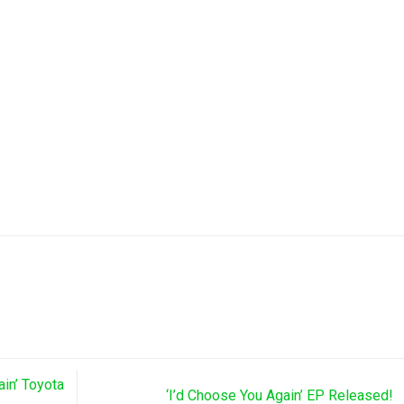
ain’ Toyota
‘I’d Choose You Again’ EP Released!