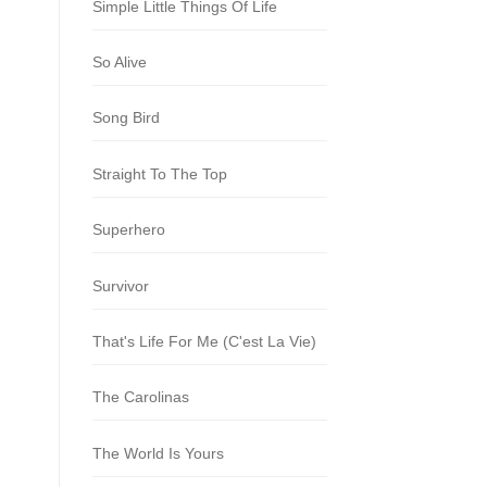
Simple Little Things Of Life
So Alive
Song Bird
Straight To The Top
Superhero
Survivor
That's Life For Me (C'est La Vie)
The Carolinas
The World Is Yours