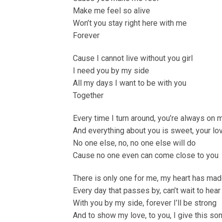
Make me feel so alive
Won’t you stay right here with me
Forever
Cause I cannot live without you girl
I need you by my side
All my days I want to be with you
Together
Every time I turn around, you’re always on 
And everything about you is sweet, your lov
No one else, no, no one else will do
Cause no one even can come close to you
There is only one for me, my heart has made
Every day that passes by, can’t wait to hear
With you by my side, forever I’ll be strong
And to show my love, to you, I give this so