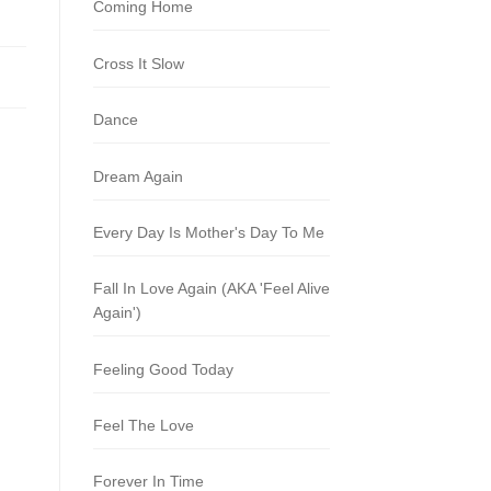
Coming Home
Cross It Slow
Dance
Dream Again
Every Day Is Mother's Day To Me
Fall In Love Again (AKA 'Feel Alive
Again')
Feeling Good Today
Feel The Love
Forever In Time