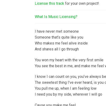
License this track
for your own project!
What Is Music Licensing?
I have never met someone
Someone that’s quite like you
Who makes me feel alive inside
And shares all I go through
You won my heart with the very first smile
You see the best in me, and make me feel 
I know I can count on you, you’ve always 
The sweetest thing I’ve ever heard, is you
You pull me up, when I am feeling low
I need you by my side, wherever I will go
Cause you make me feel