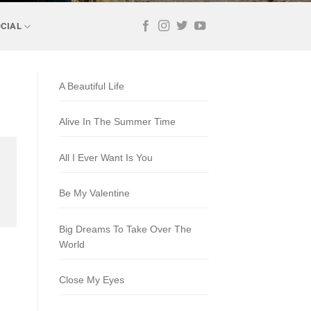
CIAL
A Beautiful Life
Alive In The Summer Time
All I Ever Want Is You
Be My Valentine
Big Dreams To Take Over The
World
Close My Eyes