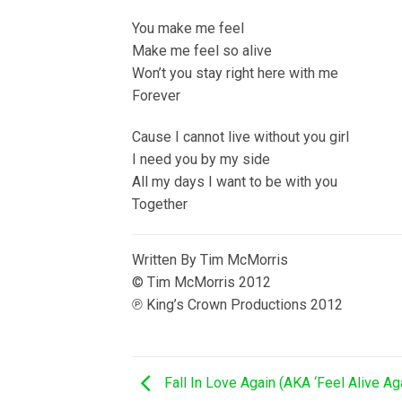
You make me feel
Make me feel so alive
Won’t you stay right here with me
Forever
Cause I cannot live without you girl
I need you by my side
All my days I want to be with you
Together
Written By Tim McMorris
© Tim McMorris 2012
℗ King’s Crown Productions 2012
Fall In Love Again (AKA ‘Feel Alive Ag