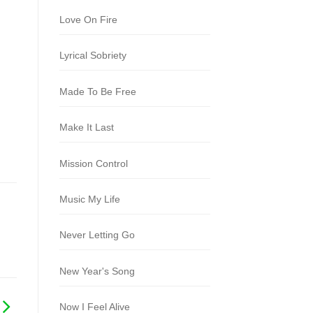
Love On Fire
Lyrical Sobriety
Made To Be Free
Make It Last
Mission Control
Music My Life
Never Letting Go
New Year's Song
Now I Feel Alive