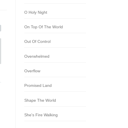
O Holy Night
On Top Of The World
Out Of Control
Overwhelmed
Overflow
Promised Land
Shape The World
She's Fire Walking