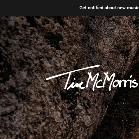
Get notified about new mus
Skip
to
content