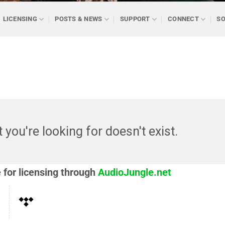
LICENSING
POSTS & NEWS
SUPPORT
CONNECT
SO
t you're looking for doesn't exist.
e for licensing through
AudioJungle.net