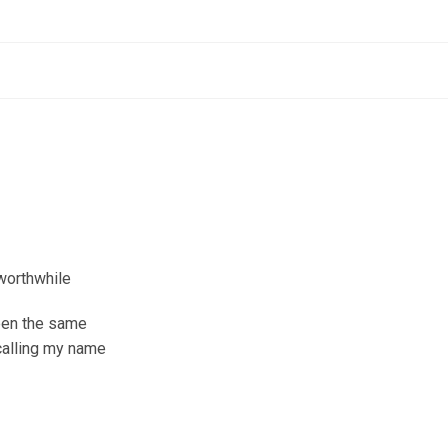
worthwhile
been the same
 calling my name