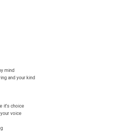
my mind
ing and your kind
 it’s choice
 your voice
ng