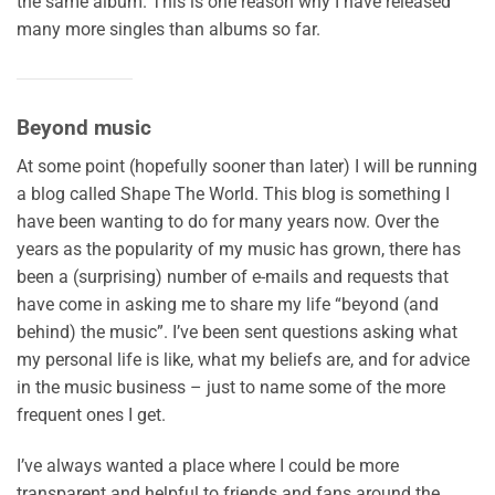
the same album. This is one reason why I have released
many more singles than albums so far.
Beyond music
At some point (hopefully sooner than later) I will be running
a blog called Shape The World. This blog is something I
have been wanting to do for many years now. Over the
years as the popularity of my music has grown, there has
been a (surprising) number of e-mails and requests that
have come in asking me to share my life “beyond (and
behind) the music”. I’ve been sent questions asking what
my personal life is like, what my beliefs are, and for advice
in the music business – just to name some of the more
frequent ones I get.
I’ve always wanted a place where I could be more
transparent and helpful to friends and fans around the