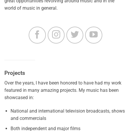
great opportunities revolving around music and in the
world of music in general.
Projects
Over the years, I have been honored to have had my work
featured in many amazing projects. My music has been
showcased in:
National and international television broadcasts, shows
and commercials
Both independent and major films