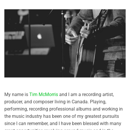
My name is
Tim McMorris
and I am a recording artist,
producer, and composer living in Canada. Playing,
performing, recording professional albums and working in
the music industry has been one of my greatest pursuits
since I can remember, and I have been blessed with many