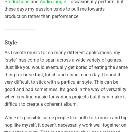
Productions
and
AudioJungle
. I occasionally perform, but
these days my passion tends to pull me towards
production rather than performance.
Style
As I create music for so many different applications, my
“style” has come to span across a wide variety of genres.
Just like you would eventually get bored of eating the same
thing for breakfast, lunch and dinner each day, I found it
very difficult to stick with a particular style. This can be
good and bad sometimes. It’s good in the way of versatility
when creating music for various projects but it can make it
difficult to create a coherent album.
While it’s possible some people like both folk music and hip
hop like myself, it doesn’t necessarily work well together on