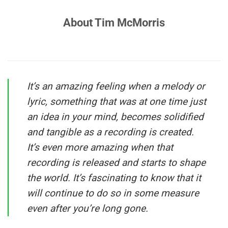
About Tim McMorris
It’s an amazing feeling when a melody or
lyric, something that was at one time just
an idea in your mind, becomes solidified
and tangible as a recording is created.
It’s even more amazing when that
recording is released and starts to shape
the world. It’s fascinating to know that it
will continue to do so in some measure
even after you’re long gone.