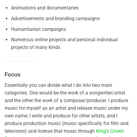
Animations and documentaries
Advertisements and branding campaigns
Humanitarian campaigns
Numerous online projects and personal individual
projects of many kinds
Focus
Essentially you can divide what I do into two main
categories. One would be the work of a songwriter/artist
and the other the work of a composer/producer. I produce
music for myself as an artist and release music under my
own name, I write and produce for other artists, and I
produce production music (music specifically for film and
television) and license that music through
King’s Crown