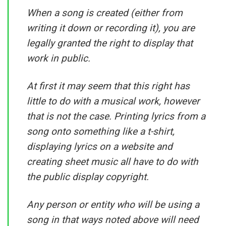
When a song is created (either from
writing it down or recording it), you are
legally granted the right to display that
work in public.
At first it may seem that this right has
little to do with a musical work, however
that is not the case. Printing lyrics from a
song onto something like a t-shirt,
displaying lyrics on a website and
creating sheet music all have to do with
the public display copyright.
Any person or entity who will be using a
song in that ways noted above will need