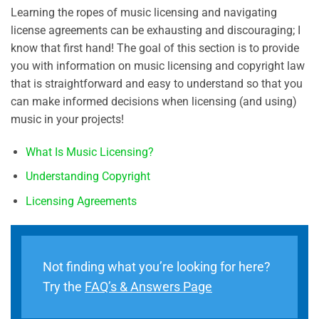
Learning the ropes of music licensing and navigating
license agreements can be exhausting and discouraging; I
know that first hand! The goal of this section is to provide
you with information on music licensing and copyright law
that is straightforward and easy to understand so that you
can make informed decisions when licensing (and using)
music in your projects!
What Is Music Licensing?
Understanding Copyright
Licensing Agreements
Not finding what you’re looking for here?
Try the
FAQ’s & Answers Page