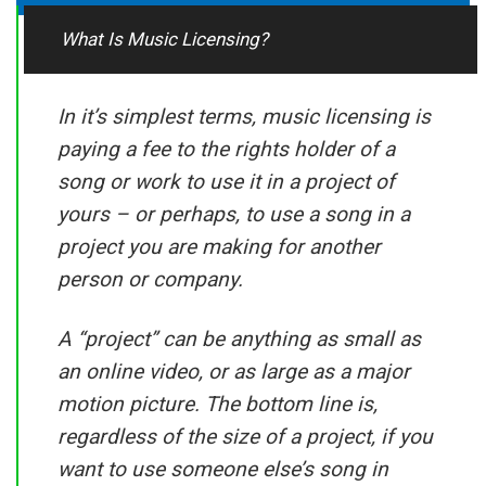
What Is Music Licensing?
In it’s simplest terms, music licensing is
paying a fee to the rights holder of a
song or work to use it in a project of
yours – or perhaps, to use a song in a
project you are making for another
person or company.
A “project” can be anything as small as
an online video, or as large as a major
motion picture. The bottom line is,
regardless of the size of a project, if you
want to use someone else’s song in