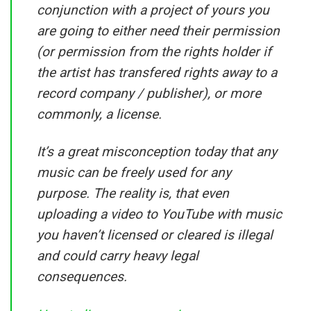
conjunction with a project of yours you
are going to either need their permission
(or permission from the rights holder if
the artist has transfered rights away to a
record company / publisher), or more
commonly, a license.
It’s a great misconception today that any
music can be freely used for any
purpose. The reality is, that even
uploading a video to YouTube with music
you haven’t licensed or cleared is illegal
and could carry heavy legal
consequences.