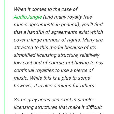
When it comes to the case of
AudioJungle
(and many royalty free
music agreements in general), you’ll find
that a handful of agreements exist which
cover a large number of rights. Many are
attracted to this model because of it’s
simplified licensing structure, relatively
low cost and of course, not having to pay
continual royalties to use a pierce of
music. While this is a plus to some
however, it is also a minus for others.
Some gray areas can exist in simpler
licensing structures that make it difficult