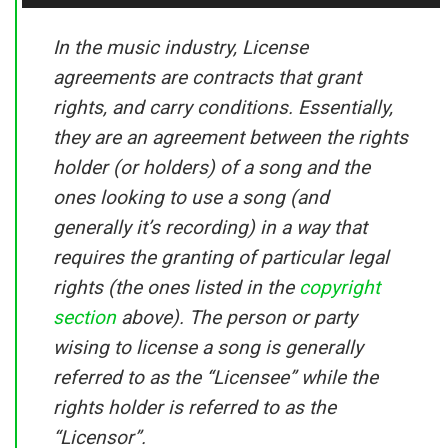
In the music industry, License
agreements are contracts that grant
rights, and carry conditions. Essentially,
they are an agreement between the rights
holder (or holders) of a song and the
ones looking to use a song (and
generally it’s recording) in a way that
requires the granting of particular legal
rights (the ones listed in the
copyright
section
above). The person or party
wising to license a song is generally
referred to as the “Licensee” while the
rights holder is referred to as the
“Licensor”.