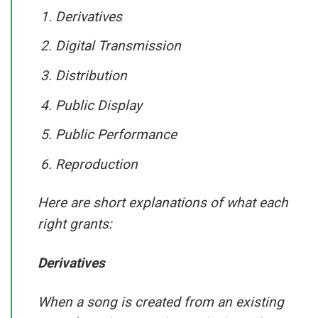
Derivatives
Digital Transmission
Distribution
Public Display
Public Performance
Reproduction
Here are short explanations of what each
right grants:
Derivatives
When a song is created from an existing