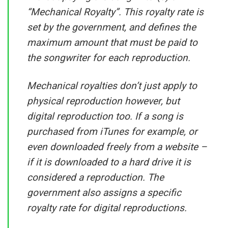
“Mechanical Royalty”. This royalty rate is
set by the government, and defines the
maximum amount that must be paid to
the songwriter for each reproduction.
Mechanical royalties don’t just apply to
physical reproduction however, but
digital reproduction too. If a song is
purchased from iTunes for example, or
even downloaded freely from a website –
if it is downloaded to a hard drive it is
considered a reproduction. The
government also assigns a specific
royalty rate for digital reproductions.