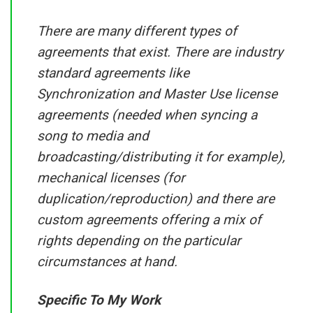
There are many different types of
agreements that exist. There are industry
standard agreements like
Synchronization and Master Use license
agreements (needed when syncing a
song to media and
broadcasting/distributing it for example),
mechanical licenses (for
duplication/reproduction) and there are
custom agreements offering a mix of
rights depending on the particular
circumstances at hand.
Specific To My Work