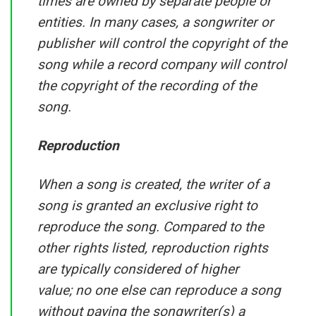
times are owned by separate people or
entities. In many cases, a songwriter or
publisher will control the copyright of the
song while a record company will control
the copyright of the recording of the
song.
Reproduction
When a song is created, the writer of a
song is granted an exclusive right to
reproduce the song. Compared to the
other rights listed, reproduction rights
are typically considered of higher
value; no one else can reproduce a song
without paying the songwriter(s) a