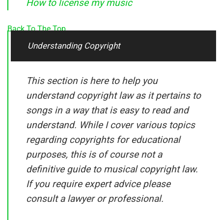
How to license my music
Back To The Top
Understanding Copyright
This section is here to help you
understand copyright law as it pertains to
songs in a way that is easy to read and
understand. While I cover various topics
regarding copyrights for educational
purposes, this is of course not a
definitive guide to musical copyright law.
If you require expert advice please
consult a lawyer or professional.