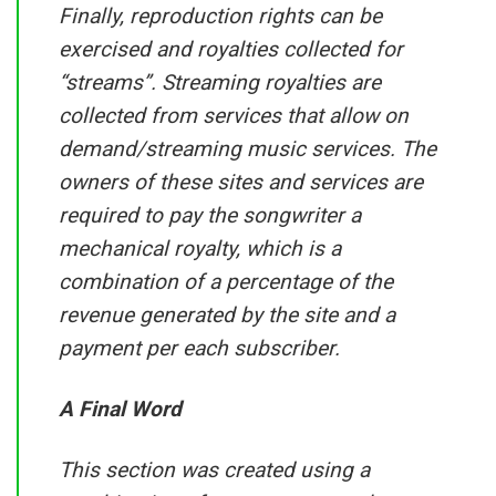
Finally, reproduction rights can be
exercised and royalties collected for
“streams”. Streaming royalties are
collected from services that allow on
demand/streaming music services. The
owners of these sites and services are
required to pay the songwriter a
mechanical royalty, which is a
combination of a percentage of the
revenue generated by the site and a
payment per each subscriber.
A Final Word
This section was created using a