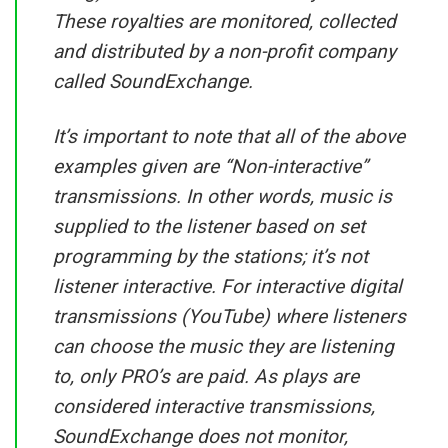
These royalties are monitored, collected
and distributed by a non-profit company
called SoundExchange.
It’s important to note that all of the above
examples given are “Non-interactive”
transmissions. In other words, music is
supplied to the listener based on set
programming by the stations; it’s not
listener interactive. For interactive digital
transmissions (YouTube) where listeners
can choose the music they are listening
to, only PRO’s are paid. As plays are
considered interactive transmissions,
SoundExchange does not monitor,