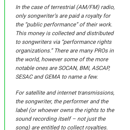
In the case of terrestrial (AM/FM) radio,
only songwriter’s are paid a royalty for
the “public performance” of their work.
This money is collected and distributed
to songwriters via “performance rights
organizations.” There are many PROs in
the world, however some of the more
notable ones are SOCAN, BMI, ASCAP,
SESAC and GEMA to name a few.
For satellite and internet transmissions,
the songwriter, the performer and the
label (or whoever owns the rights to the
sound recording itself – not just the
song) are entitled to collect royalties.