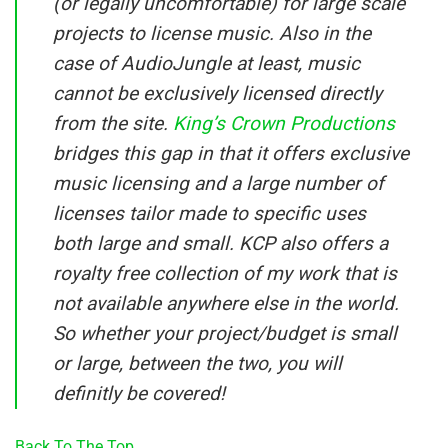
(or legally uncomfortable) for large scale
projects to license music. Also in the
case of AudioJungle at least, music
cannot be exclusively licensed directly
from the site.
King’s Crown Productions
bridges this gap in that it offers exclusive
music licensing and a large number of
licenses tailor made to specific uses
both large and small. KCP also offers a
royalty free collection of my work that is
not available anywhere else in the world.
So whether your project/budget is small
or large, between the two, you will
definitly be covered!
Back To The Top