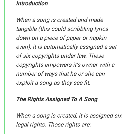
Introduction
When a song is created and made
tangible (this could scribbling lyrics
down on a piece of paper or napkin
even), it is automatically assigned a set
of six copyrights under law. These
copyrights empowers it’s owner with a
number of ways that he or she can
exploit a song as they see fit.
The Rights Assigned To A Song
When a song is created, it is assigned six
legal rights. Those rights are: