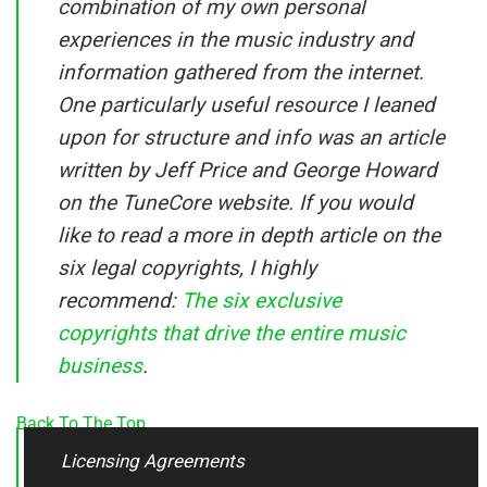
combination of my own personal
experiences in the music industry and
information gathered from the internet.
One particularly useful resource I leaned
upon for structure and info was an article
written by Jeff Price and George Howard
on the TuneCore website. If you would
like to read a more in depth article on the
six legal copyrights, I highly
recommend:
The six exclusive
copyrights that drive the entire music
business
.
Back To The Top
Licensing Agreements