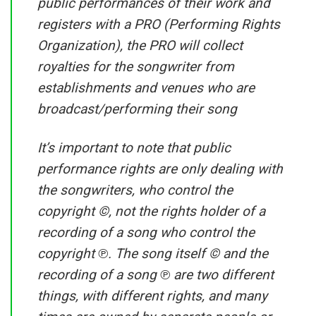
public performances of their work and
registers with a PRO (Performing Rights
Organization), the PRO will collect
royalties for the songwriter from
establishments and venues who are
broadcast/performing their song
It’s important to note that public
performance rights are only dealing with
the songwriters, who control the
copyright ©, not the rights holder of a
recording of a song who control the
copyright ℗. The song itself © and the
recording of a song ℗ are two different
things, with different rights, and many