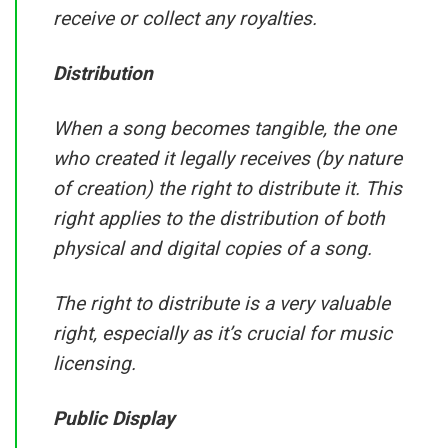
receive or collect any royalties.
Distribution
When a song becomes tangible, the one
who created it legally receives (by nature
of creation) the right to distribute it. This
right applies to the distribution of both
physical and digital copies of a song.
The right to distribute is a very valuable
right, especially as it’s crucial for music
licensing.
Public Display