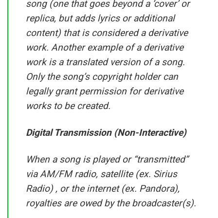
song (one that goes beyond a ‘cover’ or
replica, but adds lyrics or additional
content) that is considered a derivative
work. Another example of a derivative
work is a translated version of a song.
Only the song’s copyright holder can
legally grant permission for derivative
works to be created.
Digital Transmission (Non-Interactive)
When a song is played or “transmitted”
via AM/FM radio, satellite (ex. Sirius
Radio) , or the internet (ex. Pandora),
royalties are owed by the broadcaster(s).