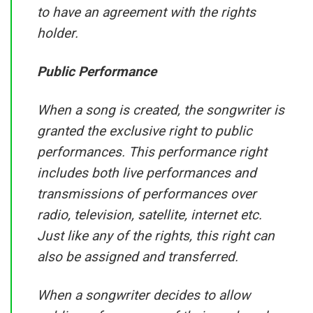
to have an agreement with the rights
holder.
Public Performance
When a song is created, the songwriter is
granted the exclusive right to public
performances. This performance right
includes both live performances and
transmissions of performances over
radio, television, satellite, internet etc.
Just like any of the rights, this right can
also be assigned and transferred.
When a songwriter decides to allow