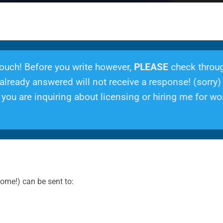
 touch! Before you write however,
PLEASE
check throu
lready answered will not receive a response! (sorry)
ou are inquiring about licensing or hiring me for wor
ome!) can be sent to: