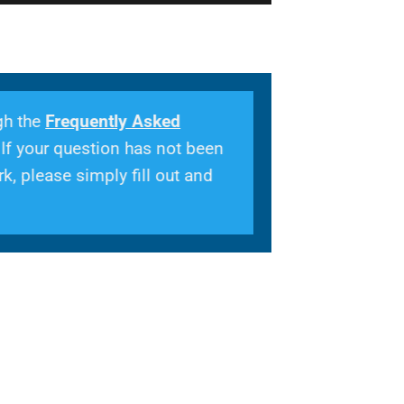
gh the
Frequently Asked
 If your question has not been
k, please simply fill out and