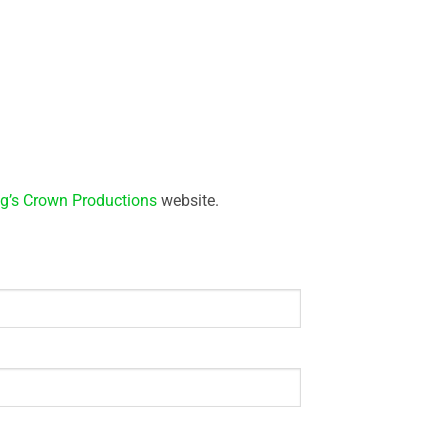
g’s Crown Productions
website.