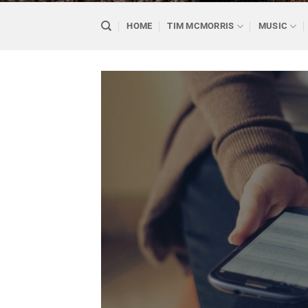
HOME
TIM MCMORRIS
MUSIC