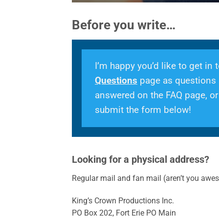
Before you write…
I’m happy you’d like to get in
Questions
page as questions a
answered on the FAQ page, or y
submit the form below!
Looking for a physical address?
Regular mail and fan mail (aren’t you awes
King’s Crown Productions Inc.
PO Box 202, Fort Erie PO Main