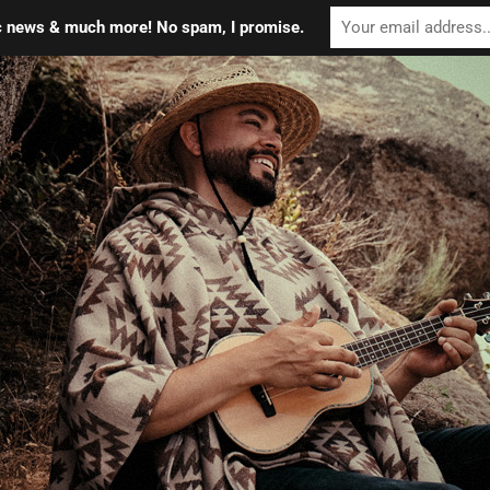
ic news & much more! No spam, I promise.