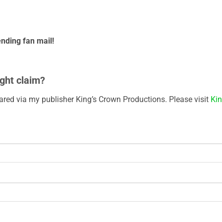
nding fan mail!
ght claim?
eared via my publisher King’s Crown Productions. Please visit
Kin