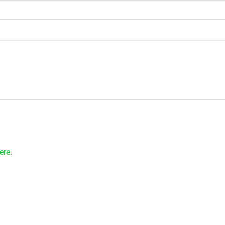
ere
.