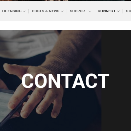
LICENSING
POSTS & NEWS
SUPPORT
CONNECT
SO
CONTACT