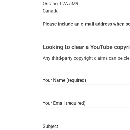
Ontario, L2A 5M9
Canada.
Please include an e-mail address when se
Looking to clear a YouTube copyri
Any third-party copyright claims can be cl
Your Name (required)
Your Email (required)
Subject