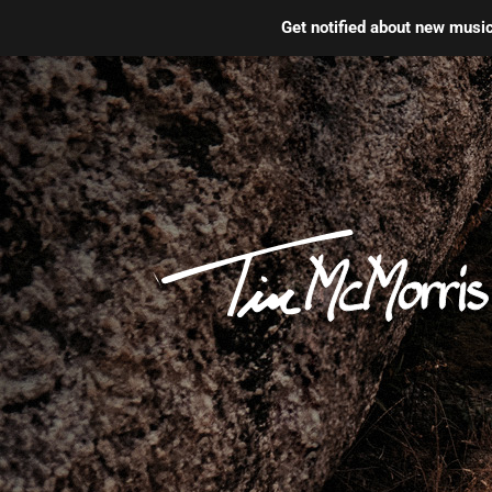
Get notified about new mus
Skip
to
content