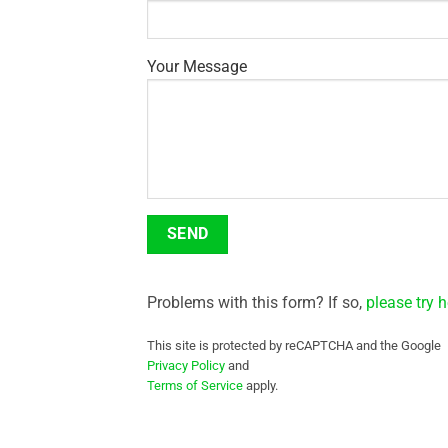
Your Message
Problems with this form? If so,
please try h
This site is protected by reCAPTCHA and the Google
Privacy Policy
and
Terms of Service
apply.