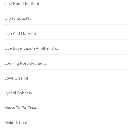
Just Feel The Beat
Life Is Beautiful
Live And Be Free
Live Love Laugh Another Day
Looking For Adventure
Love On Fire
Lyrical Sobriety
Made To Be Free
Make It Last