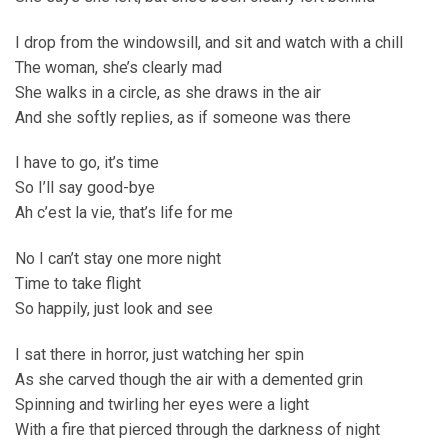
I drop from the windowsill, and sit and watch with a chill
The woman, she’s clearly mad
She walks in a circle, as she draws in the air
And she softly replies, as if someone was there
I have to go, it’s time
So I’ll say good-bye
Ah c’est la vie, that’s life for me
No I can’t stay one more night
Time to take flight
So happily, just look and see
I sat there in horror, just watching her spin
As she carved though the air with a demented grin
Spinning and twirling her eyes were a light
With a fire that pierced through the darkness of night