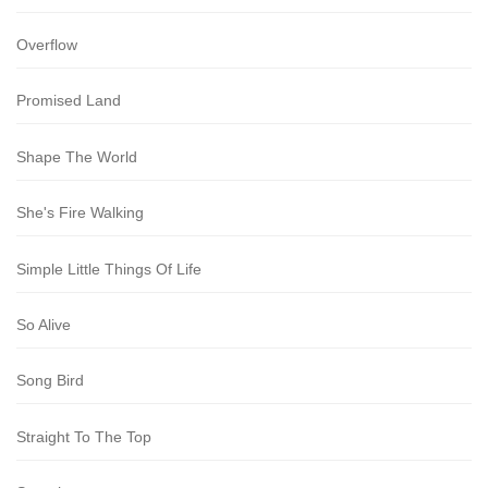
Overflow
Promised Land
Shape The World
She's Fire Walking
Simple Little Things Of Life
So Alive
Song Bird
Straight To The Top