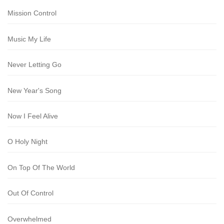
Mission Control
Music My Life
Never Letting Go
New Year's Song
Now I Feel Alive
O Holy Night
On Top Of The World
Out Of Control
Overwhelmed