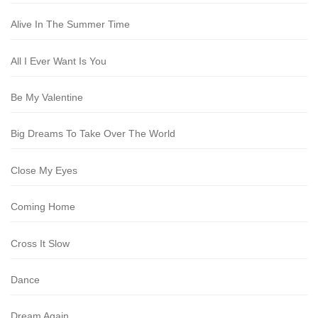
Alive In The Summer Time
All I Ever Want Is You
Be My Valentine
Big Dreams To Take Over The World
Close My Eyes
Coming Home
Cross It Slow
Dance
Dream Again