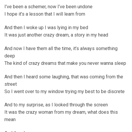
I’ve been a schemer, now I’ve been undone
I hope it’s a lesson that I will learn from
And then I woke up I was lying in my bed
It was just another crazy dream, a story in my head
And now I have them all the time, it’s always something
deep
The kind of crazy dreams that make you never wanna sleep
And then I heard some laughing, that was coming from the
street
So I went over to my window trying my best to be discrete
And to my surprise, as I looked through the screen
It was the crazy woman from my dream, what does this
mean