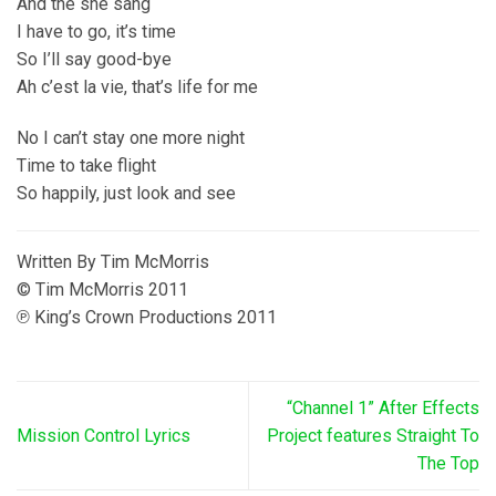
And the she sang
I have to go, it’s time
So I’ll say good-bye
Ah c’est la vie, that’s life for me
No I can’t stay one more night
Time to take flight
So happily, just look and see
Written By Tim McMorris
© Tim McMorris 2011
℗ King’s Crown Productions 2011
“Channel 1” After Effects
Mission Control Lyrics
Project features Straight To
The Top