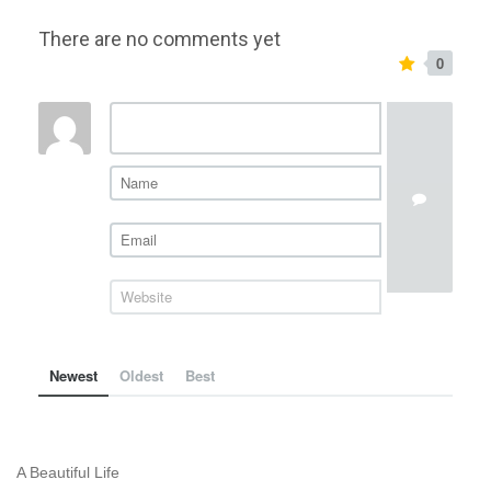
There are no comments yet
0
Newest
Oldest
Best
A Beautiful Life