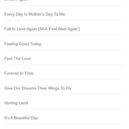
Every Day Is Mother's Day To Me
Fall In Love Again (AKA 'Feel Alive Again')
Feeling Good Today
Feel The Love
Forever In Time
Give Our Dreams Their Wings To Fly
Hurting Land
It's A Beautiful Day