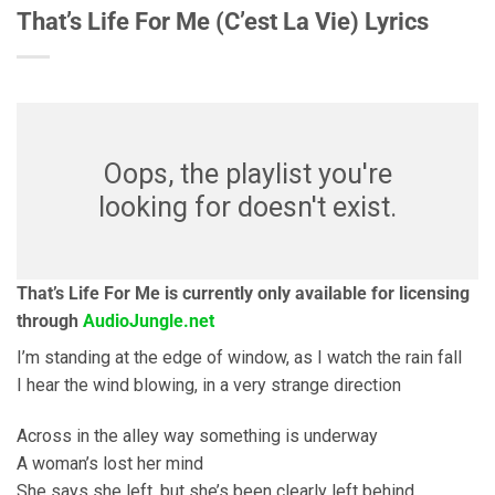
That’s Life For Me (C’est La Vie) Lyrics
Oops, the playlist you're
looking for doesn't exist.
That’s Life For Me is currently only available for licensing
through
AudioJungle.net
I’m standing at the edge of window, as I watch the rain fall
I hear the wind blowing, in a very strange direction
Across in the alley way something is underway
A woman’s lost her mind
She says she left, but she’s been clearly left behind