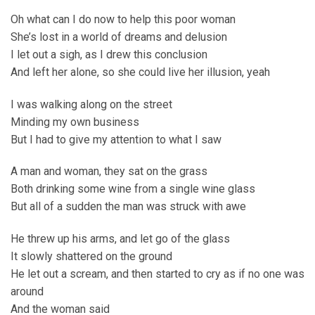
Oh what can I do now to help this poor woman
She’s lost in a world of dreams and delusion
I let out a sigh, as I drew this conclusion
And left her alone, so she could live her illusion, yeah
I was walking along on the street
Minding my own business
But I had to give my attention to what I saw
A man and woman, they sat on the grass
Both drinking some wine from a single wine glass
But all of a sudden the man was struck with awe
He threw up his arms, and let go of the glass
It slowly shattered on the ground
He let out a scream, and then started to cry as if no one was
around
And the woman said