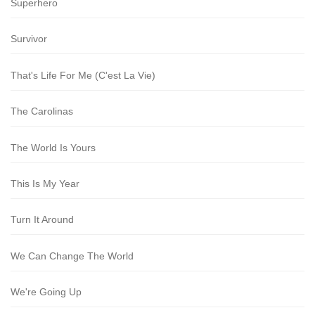
Superhero
Survivor
That's Life For Me (C'est La Vie)
The Carolinas
The World Is Yours
This Is My Year
Turn It Around
We Can Change The World
We're Going Up