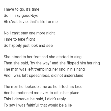
I have to go, it’s time
So I’ll say good-bye
Ah c’est la vie, that’s life for me
No I can’t stay one more night
Time to take flight
So happily, just look and see
She stood to her feet and she started to sing
Then she said, “by the way” and she flipped him her ring
The man was left trembling, her ring in his hand
And I was left speechless, did not understand
The man he looked at me as he lifted his face
And he motioned me over, to sit in her place
This I deserve, he said, I didn’t reply
To say I was faithful, that would be a lie