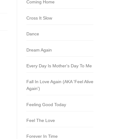
Coming Home
Cross It Slow
Dance
Dream Again
Every Day Is Mother's Day To Me
Fall In Love Again (AKA 'Feel Alive
Again')
Feeling Good Today
Feel The Love
Forever In Time