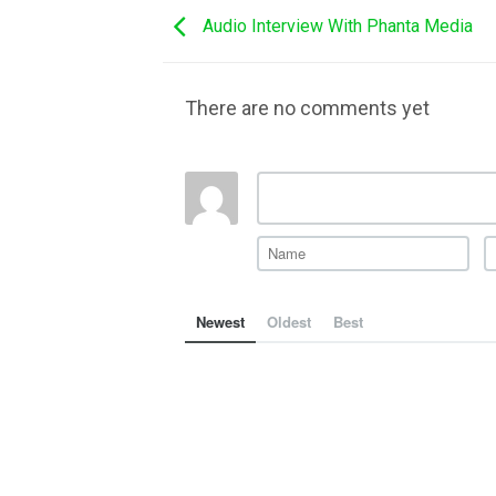
Audio Interview With Phanta Media
There are no comments yet
Newest
Oldest
Best