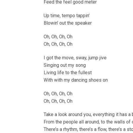
Feed the feel good meter
Up time, tempo tappin’
Blowin’ out the speaker
Oh, Oh, Oh, Oh
Oh, Oh, Oh, Oh
I got the move, sway, jump jive
Singing out my song
Living life to the fullest
With with my dancing shoes on
Oh, Oh, Oh, Oh
Oh, Oh, Oh, Oh
Take a look around you, everything it has a 
From the people all around, to the walls of
There’s a rhythm, there’s a flow, there’s a st