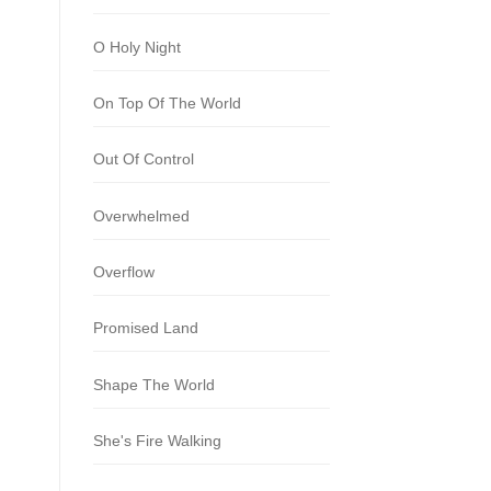
O Holy Night
On Top Of The World
Out Of Control
Overwhelmed
Overflow
Promised Land
Shape The World
She's Fire Walking