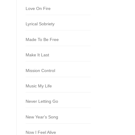
Love On Fire
Lyrical Sobriety
Made To Be Free
Make It Last
Mission Control
Music My Life
Never Letting Go
New Year's Song
Now I Feel Alive