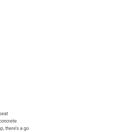
beat
 concrete
op, there’s a go