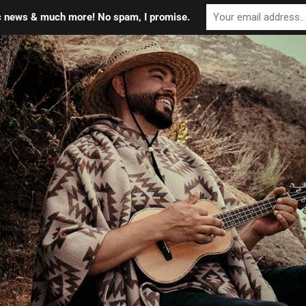
ic news & much more! No spam, I promise.