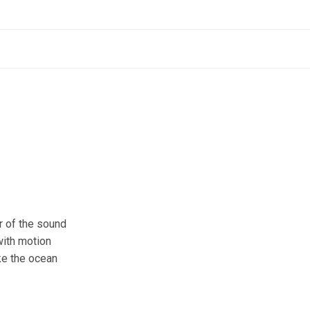
r of the sound
 with motion
ike the ocean