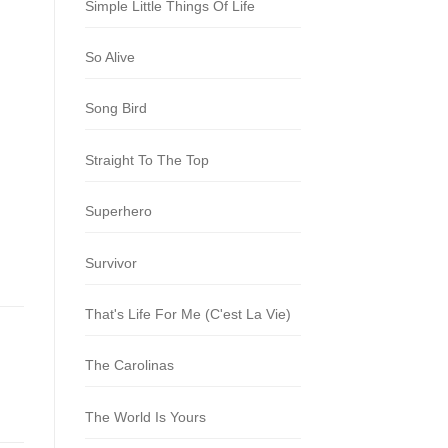
Simple Little Things Of Life
So Alive
Song Bird
Straight To The Top
Superhero
Survivor
That's Life For Me (C'est La Vie)
The Carolinas
The World Is Yours