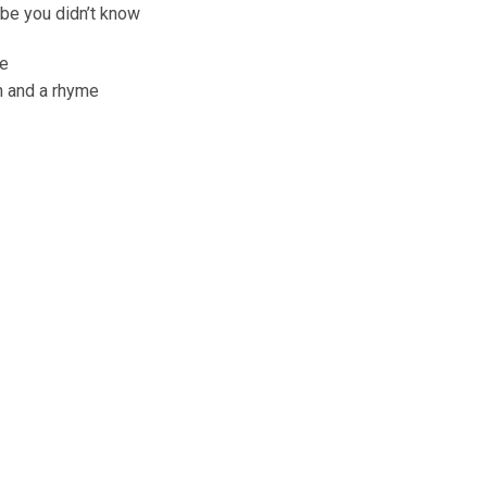
ybe you didn’t know
me
on and a rhyme