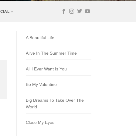
CIAL
A Beautiful Life
Alive In The Summer Time
All I Ever Want Is You
Be My Valentine
Big Dreams To Take Over The
World
Close My Eyes