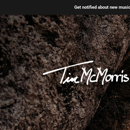
Get notified about new mus
Skip
to
content