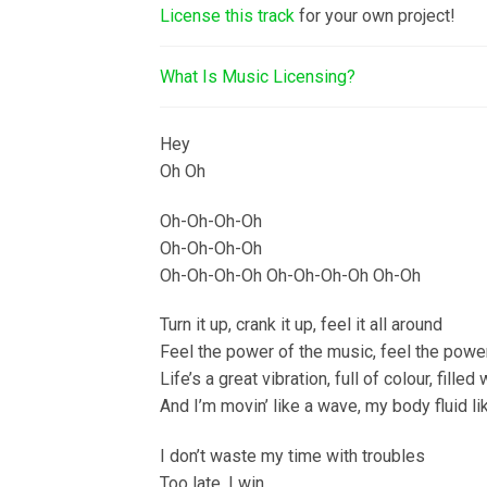
License this track
for your own project!
What Is Music Licensing?
Hey
Oh Oh
Oh-Oh-Oh-Oh
Oh-Oh-Oh-Oh
Oh-Oh-Oh-Oh Oh-Oh-Oh-Oh Oh-Oh
Turn it up, crank it up, feel it all around
Feel the power of the music, feel the powe
Life’s a great vibration, full of colour, filled
And I’m movin’ like a wave, my body fluid l
I don’t waste my time with troubles
Too late, I win