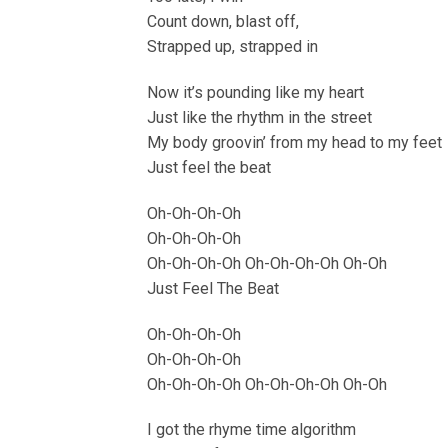
Count down, blast off,
Strapped up, strapped in
Now it’s pounding like my heart
Just like the rhythm in the street
My body groovin’ from my head to my feet
Just feel the beat
Oh-Oh-Oh-Oh
Oh-Oh-Oh-Oh
Oh-Oh-Oh-Oh Oh-Oh-Oh-Oh Oh-Oh
Just Feel The Beat
Oh-Oh-Oh-Oh
Oh-Oh-Oh-Oh
Oh-Oh-Oh-Oh Oh-Oh-Oh-Oh Oh-Oh
I got the rhyme time algorithm