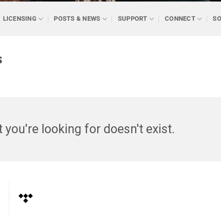
LICENSING
POSTS & NEWS
SUPPORT
CONNECT
SO
s
t you're looking for doesn't exist.