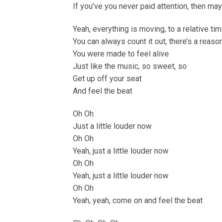
If you’ve you never paid attention, then ma
Yeah, everything is moving, to a relative ti
You can always count it out, there’s a reas
You were made to feel alive
Just like the music, so sweet, so
Get up off your seat
And feel the beat
Oh Oh
Just a little louder now
Oh Oh
Yeah, just a little louder now
Oh Oh
Yeah, just a little louder now
Oh Oh
Yeah, yeah, come on and feel the beat