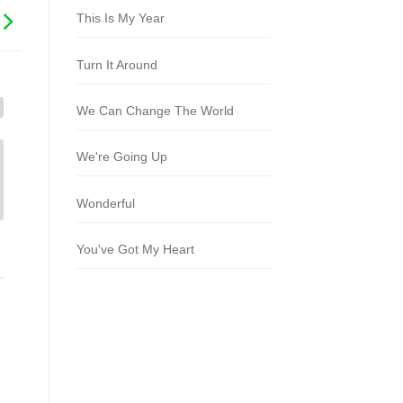
This Is My Year
Turn It Around
We Can Change The World
We're Going Up
Wonderful
You've Got My Heart