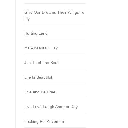
Give Our Dreams Their Wings To
Fly
Hurting Land
It's A Beautiful Day
Just Feel The Beat
Life Is Beautiful
Live And Be Free
Live Love Laugh Another Day
Looking For Adventure