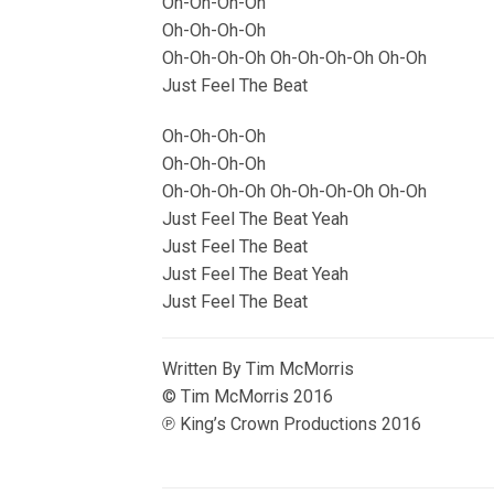
Oh-Oh-Oh-Oh
Oh-Oh-Oh-Oh
Oh-Oh-Oh-Oh Oh-Oh-Oh-Oh Oh-Oh
Just Feel The Beat
Oh-Oh-Oh-Oh
Oh-Oh-Oh-Oh
Oh-Oh-Oh-Oh Oh-Oh-Oh-Oh Oh-Oh
Just Feel The Beat Yeah
Just Feel The Beat
Just Feel The Beat Yeah
Just Feel The Beat
Written By Tim McMorris
© Tim McMorris 2016
℗ King’s Crown Productions 2016