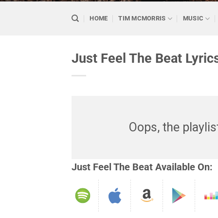
HOME
TIM MCMORRIS
MUSIC
Just Feel The Beat Lyric
Oops, the playlis
Just Feel The Beat Available On: