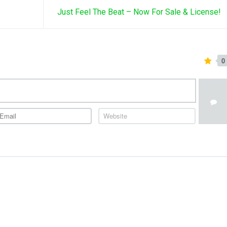
Just Feel The Beat – Now For Sale & License!
0