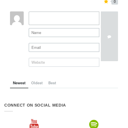
0
Newest
Oldest
Best
CONNECT ON SOCIAL MEDIA