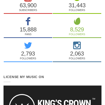
63,900
31,443
SUBSCRIBERS
FOLLOWERS
15,888
8,529
FANS
FOLLOWERS
2,793
2,063
FOLLOWERS
FOLLOWERS
LICENSE MY MUSIC ON