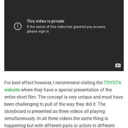
For best effect however, I recommend visiting the
TOYOTA
website
where they have a special presentation of the
entire short film. The concept is very unique and must have
been challenging to pull of the way they did it. The
storyboard is presented as three videos all playing
simultaneously. In all three videos the same thing is
happening but with different pairs or actors in different