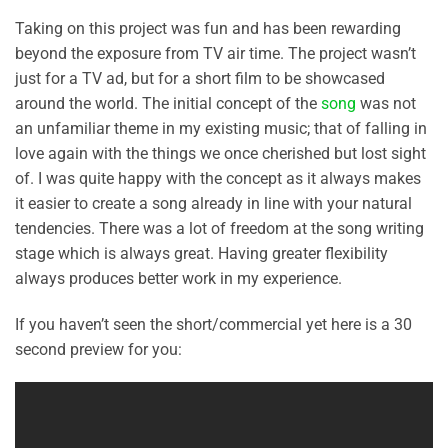
Taking on this project was fun and has been rewarding
beyond the exposure from TV air time. The project wasn’t
just for a TV ad, but for a short film to be showcased
around the world. The initial concept of the
song
was not
an unfamiliar theme in my existing music; that of falling in
love again with the things we once cherished but lost sight
of. I was quite happy with the concept as it always makes
it easier to create a song already in line with your natural
tendencies. There was a lot of freedom at the song writing
stage which is always great. Having greater flexibility
always produces better work in my experience.
If you haven’t seen the short/commercial yet here is a 30
second preview for you: