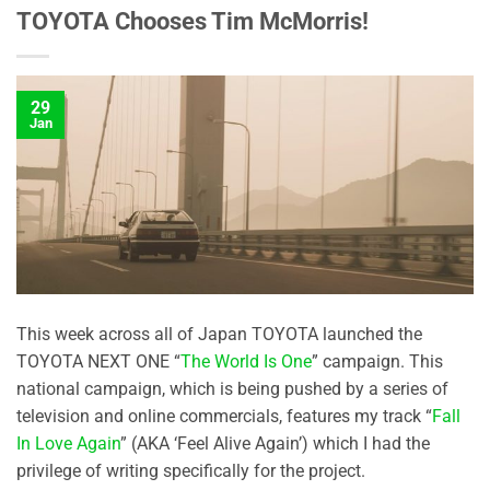
TOYOTA Chooses Tim McMorris!
29
Jan
This week across all of Japan TOYOTA launched the
TOYOTA NEXT ONE “
The World Is One
” campaign. This
national campaign, which is being pushed by a series of
television and online commercials, features my track “
Fall
In Love Again
” (AKA ‘Feel Alive Again’) which I had the
privilege of writing specifically for the project.