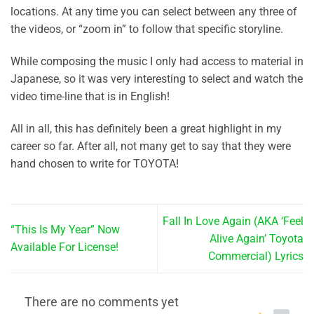
locations. At any time you can select between any three of
the videos, or “zoom in” to follow that specific storyline.
While composing the music I only had access to material in
Japanese, so it was very interesting to select and watch the
video time-line that is in English!
All in all, this has definitely been a great highlight in my
career so far. After all, not many get to say that they were
hand chosen to write for TOYOTA!
Fall In Love Again (AKA ‘Feel
“This Is My Year” Now
Alive Again’ Toyota
Available For License!
Commercial) Lyrics
There are no comments yet