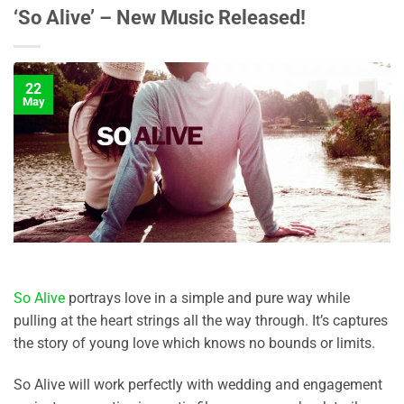
‘So Alive’ – New Music Released!
22
May
So Alive
portrays love in a simple and pure way while
pulling at the heart strings all the way through. It’s captures
the story of young love which knows no bounds or limits.
So Alive will work perfectly with wedding and engagement