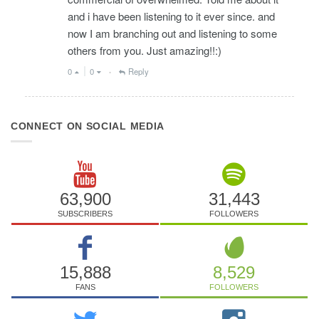
and i have been listening to it ever since. and
now I am branching out and listening to some
others from you. Just amazing!!:)
0
0
Reply
•
CONNECT ON SOCIAL MEDIA
63,900
31,443
SUBSCRIBERS
FOLLOWERS
15,888
8,529
FANS
FOLLOWERS