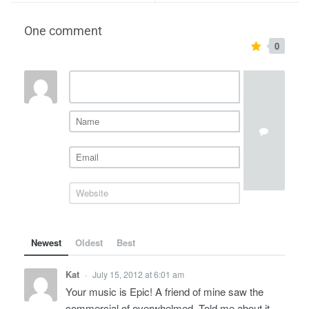
One comment
0
Newest
Oldest
Best
Kat
July 15, 2012 at 6:01 am
•
Your music is Epic! A friend of mine saw the
commercial of overwhelmed. Told me about it