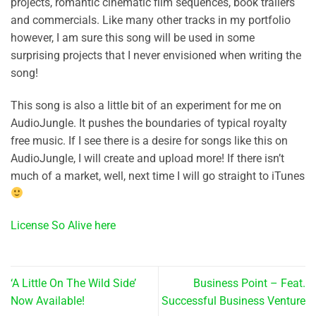
projects, romantic cinematic film sequences, book trailers
and commercials. Like many other tracks in my portfolio
however, I am sure this song will be used in some
surprising projects that I never envisioned when writing the
song!
This song is also a little bit of an experiment for me on
AudioJungle. It pushes the boundaries of typical royalty
free music. If I see there is a desire for songs like this on
AudioJungle, I will create and upload more! If there isn’t
much of a market, well, next time I will go straight to iTunes
License So Alive here
‘A Little On The Wild Side’
Business Point – Feat.
Now Available!
Successful Business Venture