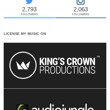
2,793
2,063
FOLLOWERS
FOLLOWERS
LICENSE MY MUSIC ON