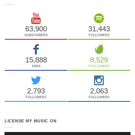
63,900
31,443
SUBSCRIBERS
FOLLOWERS
15,888
8,529
FANS
FOLLOWERS
2,793
2,063
FOLLOWERS
FOLLOWERS
LICENSE MY MUSIC ON