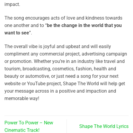
impact.
The song encourages acts of love and kindness towards
one another and to “
be the change in the world that you
want to see
”.
The overall vibe is joyful and upbeat and will easily
compliment any commercial project, advertising campaign
or promotion. Whether you’re in an industry like travel and
tourism, broadcasting, cosmetics, fashion, health and
beauty or automotive, or just need a song for your next
website or YouTube project, Shape The World will help get
your message across in a positive and impaction and
memorable way!
Power To Power – New
Shape The World Lyrics
Cinematic Track!