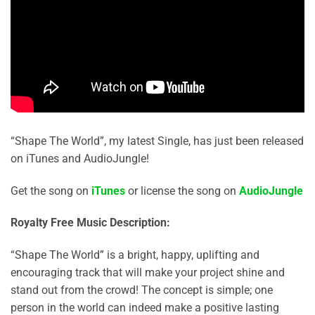
“Shape The World”, my latest Single, has just been released
on iTunes and AudioJungle!
Get the song on
iTunes
or license the song on
AudioJungle
Royalty Free Music Description:
“Shape The World” is a bright, happy, uplifting and
encouraging track that will make your project shine and
stand out from the crowd! The concept is simple; one
person in the world can indeed make a positive lasting