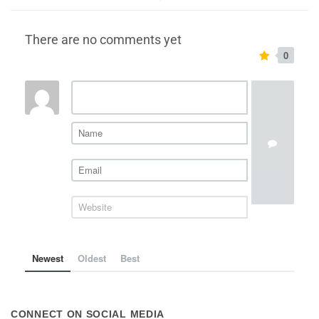
There are no comments yet
0
Newest
Oldest
Best
CONNECT ON SOCIAL MEDIA