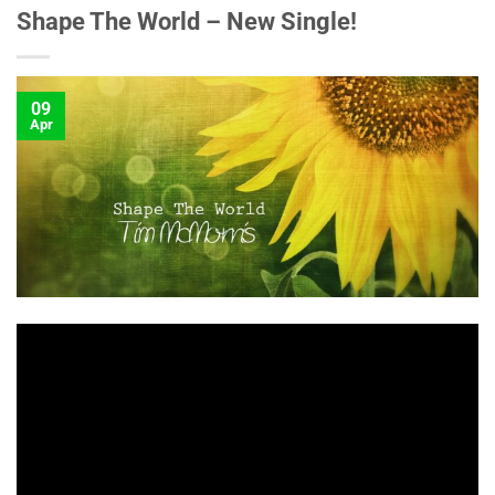
Shape The World – New Single!
09
Apr