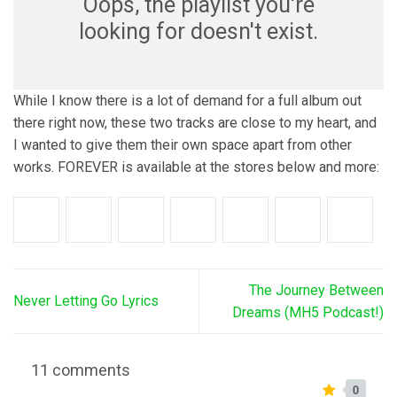
Oops, the playlist you're
looking for doesn't exist.
While I know there is a lot of demand for a full album out
there right now, these two tracks are close to my heart, and
I wanted to give them their own space apart from other
works. FOREVER is available at the stores below and more:
The Journey Between
Never Letting Go Lyrics
Dreams (MH5 Podcast!)
11 comments
0