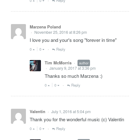
0
0
Reply
•
Marzena Poland
November 25, 2016 at 8:26 pm
•
I love you and your's song "forever in time"
0
0
Reply
•
Tim McMorris
author
•
January 9, 2017 at 3:36 pm
•
Thanks so much Marzena :)
0
0
Reply
•
Valentin
July 1, 2016 at 5:04 pm
•
Thank you for the wonderful music (c) Valentin
0
0
Reply
•