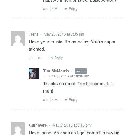
0
0
Reply
•
Trent
May 25, 2016 at 7:05 pm
•
I love your music, it's amazing. You're super
talented.
0
0
Reply
•
Tim McMorris
author
•
June 7, 2016 at 10:38 am
•
Thanks so much Trent, appreciate it
man!
0
0
Reply
•
Guinivere
May 2, 2016 at 8:16 pm
•
I love these. As soon as I get home I'm buying