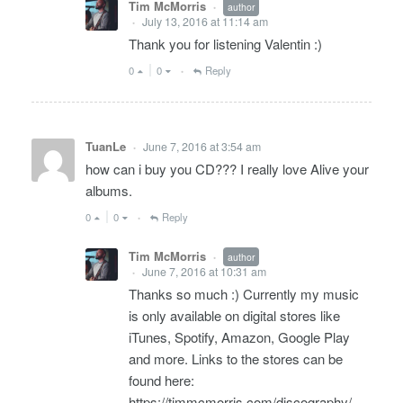
Tim McMorris
author
•
July 13, 2016 at 11:14 am
•
Thank you for listening Valentin :)
0
0
Reply
•
TuanLe
June 7, 2016 at 3:54 am
•
how can i buy you CD??? I really love Alive your
albums.
0
0
Reply
•
Tim McMorris
author
•
June 7, 2016 at 10:31 am
•
Thanks so much :) Currently my music
is only available on digital stores like
iTunes, Spotify, Amazon, Google Play
and more. Links to the stores can be
found here:
https://timmcmorris.com/discography/