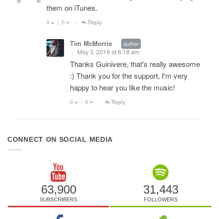
them on iTunes.
0
0
Reply
•
Tim McMorris
author
•
May 3, 2016 at 6:18 am
•
Thanks Guinivere, that's really awesome
:) Thank you for the support, I'm very
happy to hear you like the music!
0
0
Reply
•
CONNECT ON SOCIAL MEDIA
63,900
31,443
SUBSCRIBERS
FOLLOWERS