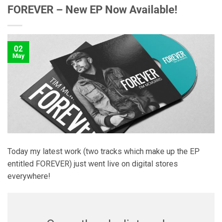
FOREVER – New EP Now Available!
02
May
Today my latest work (two tracks which make up the EP
entitled FOREVER) just went live on digital stores
everywhere!