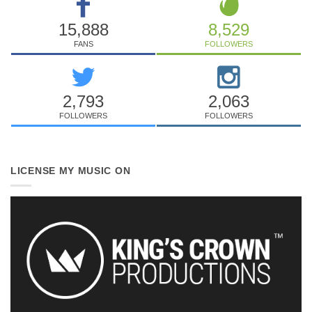
15,888
8,529
FANS
FOLLOWERS
2,793
2,063
FOLLOWERS
FOLLOWERS
LICENSE MY MUSIC ON