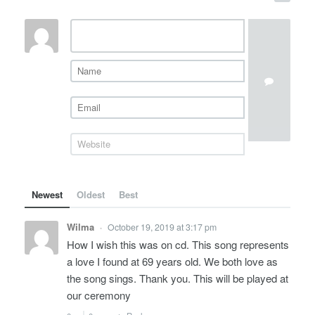
Newest
Oldest
Best
Wilma
October 19, 2019 at 3:17 pm
•
How I wish this was on cd. This song represents
a love I found at 69 years old. We both love as
the song sings. Thank you. This will be played at
our ceremony