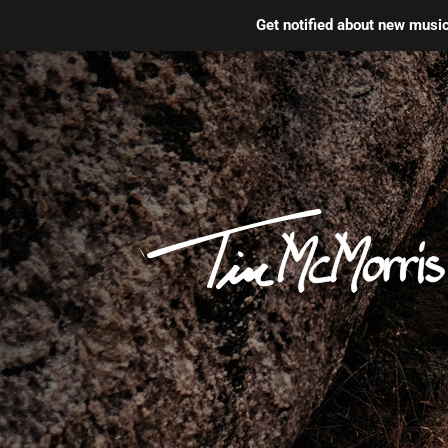
Get notified about new mus
Skip
to
content