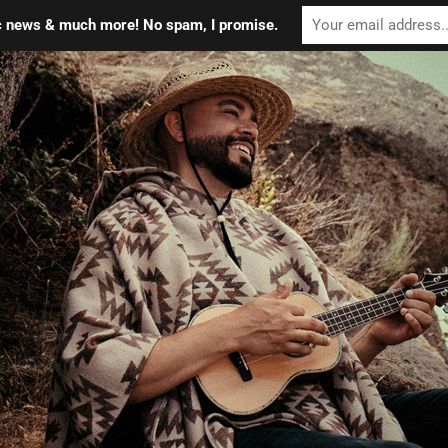
ic news & much more! No spam, I promise.