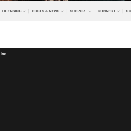
LICENSING
POSTS & NEWS
SUPPORT
CONNECT
SO
Inc.