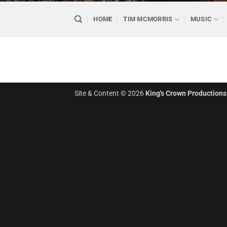
HOME
TIM MCMORRIS
MUSIC
Site & Content © 2026
King's Crown Productions 